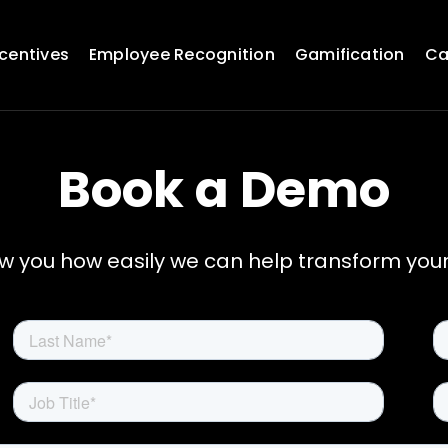
ncentives
Employee Recognition
Gamification
Ca
Book a Demo
ow you how easily we can help transform you