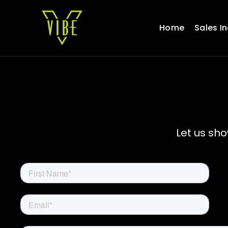
Skip
to
Home
Sales I
content
Let us sh