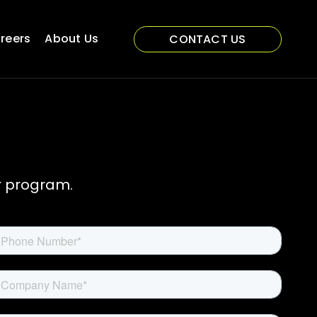
reers
About Us
CONTACT US
r program.